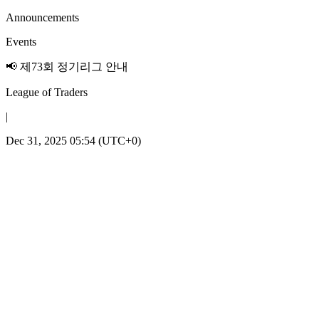
Announcements
Events
📢 제73회 정기리그 안내
League of Traders
|
Dec 31, 2025 05:54 (UTC+0)