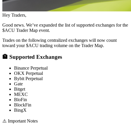
Hey Traders,
Good news. We’ve expanded the list of supported exchanges for the
$ACU Trader Map event.
Trades on the following centralized exchanges will now count
toward your $ACU trading volume on the Trader Map.
🏦 Supported Exchanges
Binance Perpetual
OKX Perpetual
Bybit Perpetual
Gate
Bitget
MEXC
BloFin
BlockFin
BingX
⚠️ Important Notes