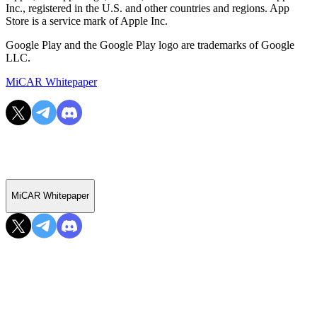
Inc., registered in the U.S. and other countries and regions. App
Store is a service mark of Apple Inc.
Google Play and the Google Play logo are trademarks of Google
LLC.
MiCAR Whitepaper
MiCAR Whitepaper