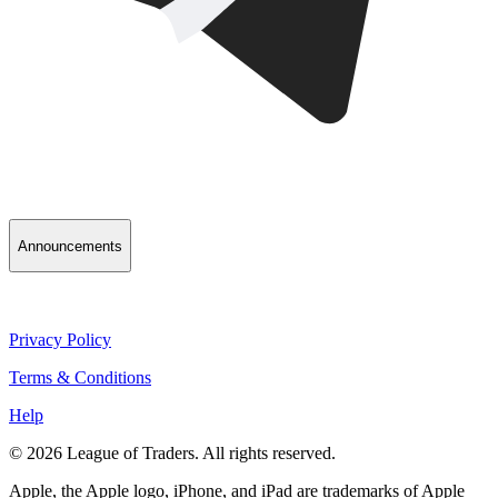
Announcements
Privacy Policy
Terms & Conditions
Help
© 2026 League of Traders. All rights reserved.
Apple, the Apple logo, iPhone, and iPad are trademarks of Apple