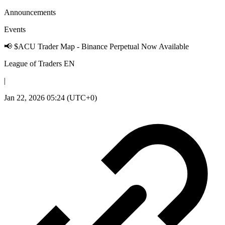
Announcements
Events
📢 $ACU Trader Map - Binance Perpetual Now Available
League of Traders EN
|
Jan 22, 2026 05:24 (UTC+0)