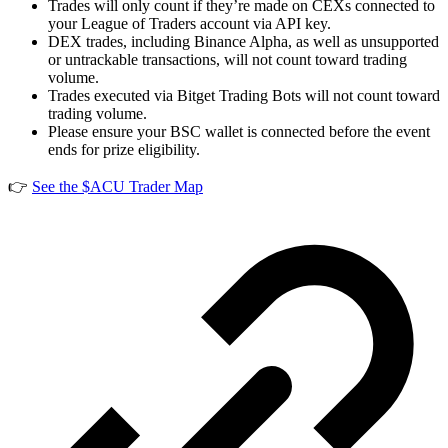
Trades will only count if they’re made on CEXs connected to
your League of Traders account via API key.
DEX trades, including Binance Alpha, as well as unsupported
or untrackable transactions, will not count toward trading
volume.
Trades executed via Bitget Trading Bots will not count toward
trading volume.
Please ensure your BSC wallet is connected before the event
ends for prize eligibility.
👉
See the $ACU Trader Map