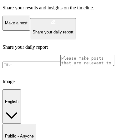
Share your results and insights on the timeline.
Make a post
Share your daily report
Share your daily report
Image
English
Public - Anyone