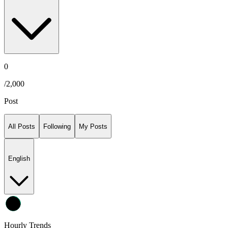
0
/
2,000
Post
All Posts
Following
My Posts
English
Hourly Trends