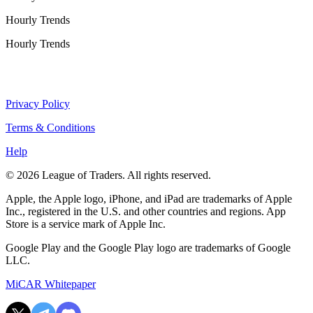
Hourly Trends
Hourly Trends
Privacy Policy
Terms & Conditions
Help
© 2026 League of Traders. All rights reserved.
Apple, the Apple logo, iPhone, and iPad are trademarks of Apple
Inc., registered in the U.S. and other countries and regions. App
Store is a service mark of Apple Inc.
Google Play and the Google Play logo are trademarks of Google
LLC.
MiCAR Whitepaper