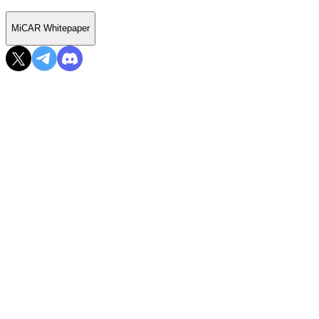
MiCAR Whitepaper