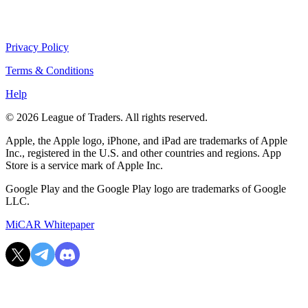
Privacy Policy
Terms & Conditions
Help
© 2026 League of Traders. All rights reserved.
Apple, the Apple logo, iPhone, and iPad are trademarks of Apple
Inc., registered in the U.S. and other countries and regions. App
Store is a service mark of Apple Inc.
Google Play and the Google Play logo are trademarks of Google
LLC.
MiCAR Whitepaper