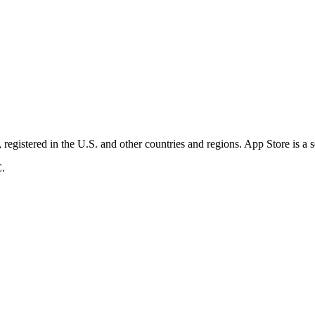
registered in the U.S. and other countries and regions. App Store is a 
C.