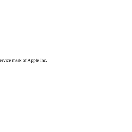
service mark of Apple Inc.