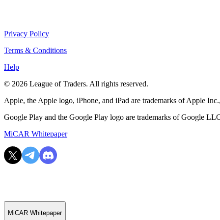
Privacy Policy
Terms & Conditions
Help
© 2026 League of Traders. All rights reserved.
Apple, the Apple logo, iPhone, and iPad are trademarks of Apple Inc., 
Google Play and the Google Play logo are trademarks of Google LL
MiCAR Whitepaper
MiCAR Whitepaper