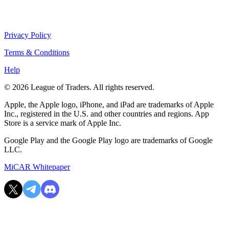
Privacy Policy
Terms & Conditions
Help
© 2026 League of Traders. All rights reserved.
Apple, the Apple logo, iPhone, and iPad are trademarks of Apple
Inc., registered in the U.S. and other countries and regions. App
Store is a service mark of Apple Inc.
Google Play and the Google Play logo are trademarks of Google
LLC.
MiCAR Whitepaper