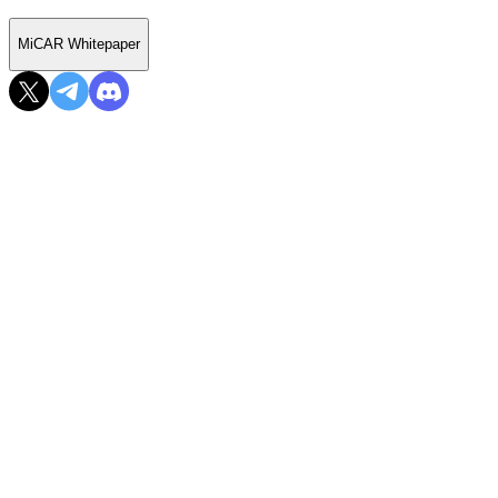
MiCAR Whitepaper