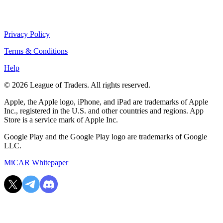
Privacy Policy
Terms & Conditions
Help
© 2026 League of Traders. All rights reserved.
Apple, the Apple logo, iPhone, and iPad are trademarks of Apple
Inc., registered in the U.S. and other countries and regions. App
Store is a service mark of Apple Inc.
Google Play and the Google Play logo are trademarks of Google
LLC.
MiCAR Whitepaper