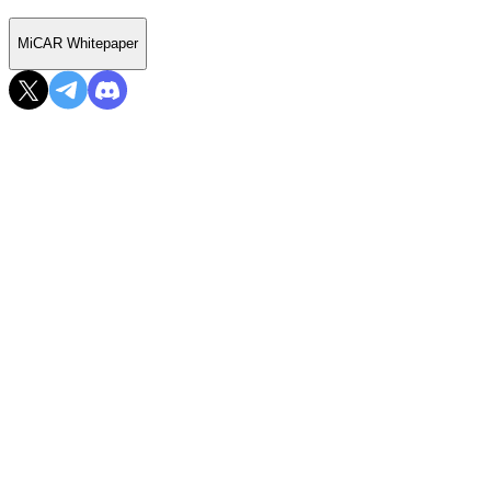
MiCAR Whitepaper