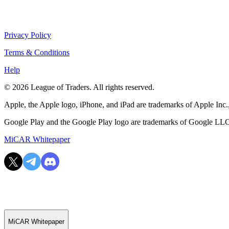
Privacy Policy
Terms & Conditions
Help
© 2026 League of Traders. All rights reserved.
Apple, the Apple logo, iPhone, and iPad are trademarks of Apple Inc., 
Google Play and the Google Play logo are trademarks of Google LL
MiCAR Whitepaper
MiCAR Whitepaper