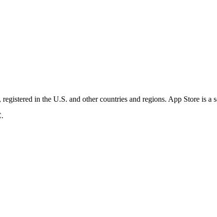
registered in the U.S. and other countries and regions. App Store is a 
C.