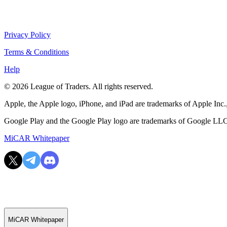
Privacy Policy
Terms & Conditions
Help
© 2026 League of Traders. All rights reserved.
Apple, the Apple logo, iPhone, and iPad are trademarks of Apple Inc., 
Google Play and the Google Play logo are trademarks of Google LL
MiCAR Whitepaper
MiCAR Whitepaper