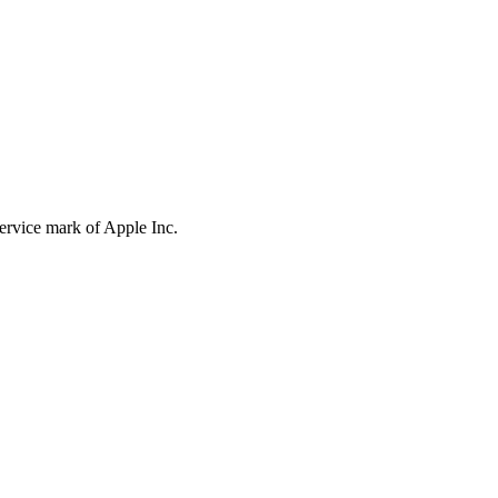
service mark of Apple Inc.