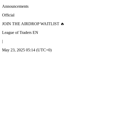
Announcements
Official
JOIN THE AIRDROP WAITLIST 🔥
League of Traders EN
|
May 23, 2025 05:14 (UTC+0)